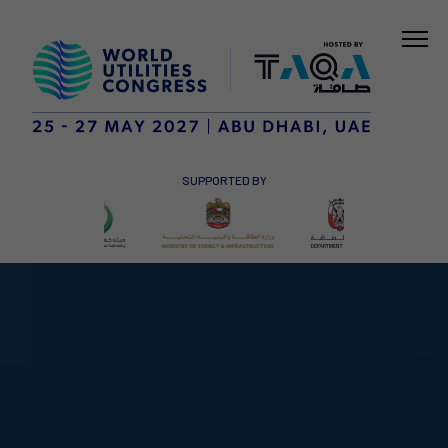
SUPPORTED BY