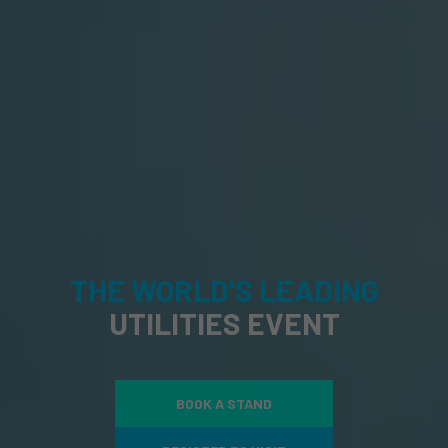
THE WORLD'S LEADING
UTILITIES EVENT
BOOK A STAND