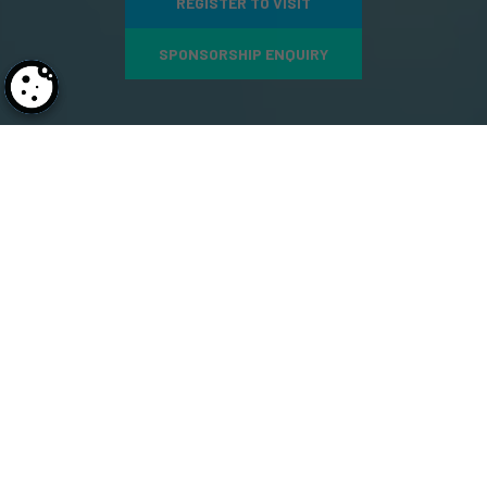
REGISTER TO VISIT
SPONSORSHIP ENQUIRY
1,000
+
500
+
Conference Delegates
Expert Speakers
GLOBAL EXHIBITORS SHOWCASING THEIR
BREAKTHROUGH INNOVATIONS &
SOLUTIONS