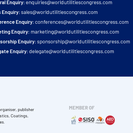
enquiries@worldutilitiescongress.com
al Enquiry:
sales@worldutilitiescongress.com
 Enquiry:
conferences@worldutilitiescongress.com
erence Enquiry:
marketing@worldutilitiescongress.com
ting Enquiry:
sponsorship@worldutilitiescongress.com
sorship Enquiry:
delegate@worldutilitiescongress.com
ate Enquiry:
MEMBER OF
organiser, publisher
stics, Coatings,
es.