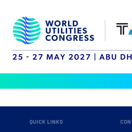
QUICK LINKS
CON