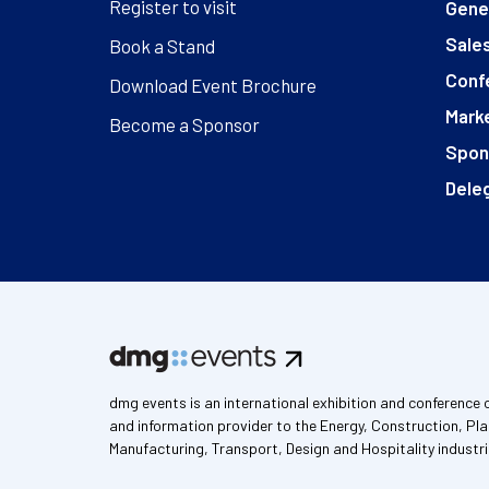
Register to visit
Gener
Sales
Book a Stand
Conf
Download Event Brochure
Marke
Become a Sponsor
Spon
Deleg
dmg events is an international exhibition and conference 
and information provider to the Energy, Construction, Pla
Manufacturing, Transport, Design and Hospitality industri