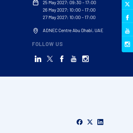
25 May 2027: 09:30 – 17:00
26 May 2027: 10:00 – 17:00
27 May 2027: 10:00 – 17:00
ADNEC Centre Abu Dhabi, UAE
FOLLOW US