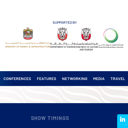
SUPPORTED BY
CONFERENCES
FEATURES
NETWORKING
MEDIA
TRAVEL
SHOW TIMINGS