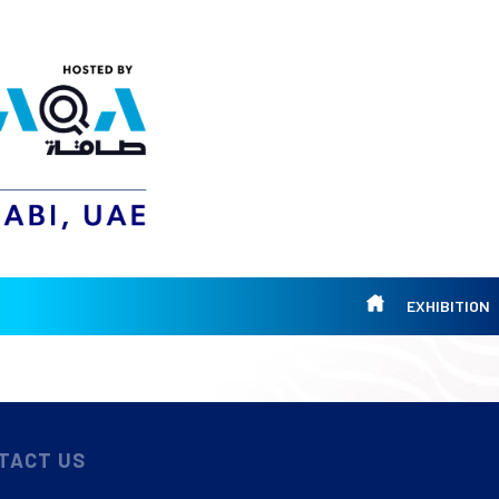
EXHIBITION
TACT US