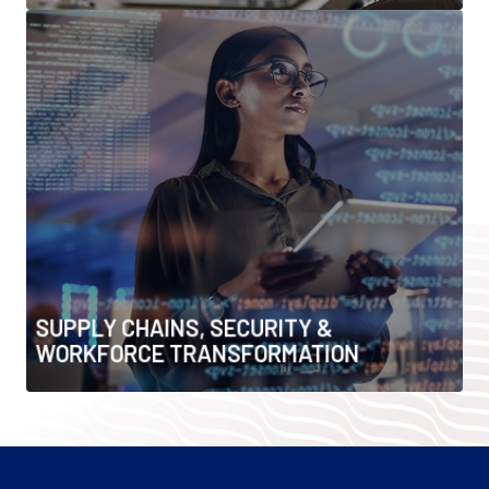
SUPPLY CHAINS, SECURITY &
WORKFORCE TRANSFORMATION
• Critical minerals & supply chain resilience
• Infrastructure security & risk management
• Workforce upskilling & digital transformation
• Talent, leadership & organisational change
SUPPLY CHAINS, SECURITY &
WORKFORCE TRANSFORMATION