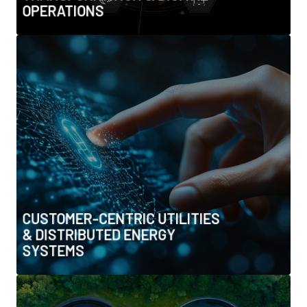
OPERATIONS
CUSTOMER-CENTRIC UTILITIES &
DISTRIBUTED ENERGY SYSTEMS
• Prosumers, rooftop solar & energy communities
• Peer-to-peer energy trading & blockchain
• Smart metering (AMI) and customer platforms
• Behavioural insights & demand-side efficiency
programmes
CUSTOMER-CENTRIC UTILITIES
& DISTRIBUTED ENERGY
SYSTEMS
WATER RESILIENCE, DESALINATION