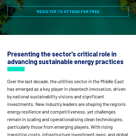
REGISTER TO ATTEND FOR FREE
Presenting the sector's critical role in
advancing sustainable energy practices
Over the last decade, the utilities sector in the Middle East
has emerged as a key player in cleantech innovation, driven
by national sustainability visions and significant
investments. New industry leaders are shaping the region’s
energy resilience and competitiveness, yet challenges
remain in scaling and operationalising clean technologies,
particularly those from emerging players. With rising
transition costs, infrastructure investment gaps, and global