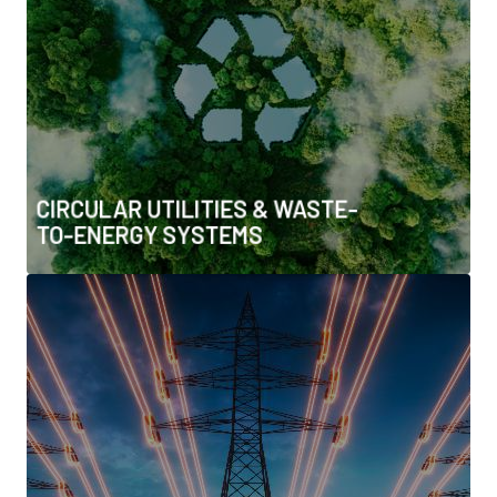
• Sludge-to-energy & resource recovery
• Circular water and material flows
• Zero-waste and resource-efficient utility models
CIRCULAR UTILITIES & WASTE-
TO-ENERGY SYSTEMS
GRID FLEXIBILITY,
ELECTRIFICATION & SYSTEM
EFFICIENCY
• Demand response & flexibility markets
• Process electrification for heavy industry
• Net-zero buildings & carbon standards
• Smart grids, microgrids & DER integration