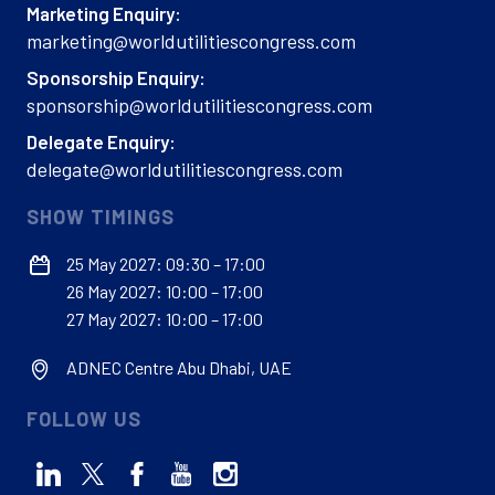
Marketing Enquiry:
marketing@worldutilitiescongress.com
Sponsorship Enquiry:
sponsorship@worldutilitiescongress.com
Delegate Enquiry:
delegate@worldutilitiescongress.com
SHOW TIMINGS
25 May 2027: 09:30 – 17:00
26 May 2027: 10:00 – 17:00
27 May 2027: 10:00 – 17:00
ADNEC Centre Abu Dhabi, UAE
FOLLOW US