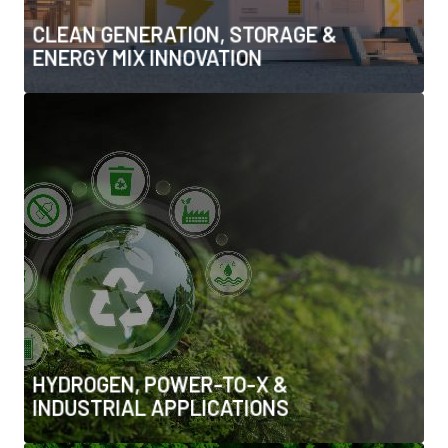
• Energy system resilience and flexibility at generation
CLEAN GENERATION, STORAGE &
level
ENERGY MIX INNOVATION
HYDROGEN, POWER-TO-X &
INDUSTRIAL APPLICATIONS
• Hydrogen storage, transport & infrastructure
• Ammonia, synthetic fuels & Power-to-X solutions
• Hydrogen for heavy industry, aviation & shipping
• Integration with industrial clusters and export
markets
HYDROGEN, POWER-TO-X &
INDUSTRIAL APPLICATIONS