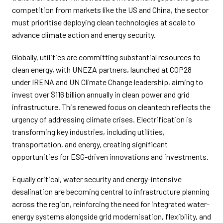
competition from markets like the US and China, the sector
must prioritise deploying clean technologies at scale to
advance climate action and energy security.
Globally, utilities are committing substantial resources to
clean energy, with UNEZA partners, launched at COP28
under IRENA and UN Climate Change leadership, aiming to
invest over $116 billion annually in clean power and grid
infrastructure. This renewed focus on cleantech reflects the
urgency of addressing climate crises. Electrification is
transforming key industries, including utilities,
transportation, and energy, creating significant
opportunities for ESG-driven innovations and investments.
Equally critical, water security and energy-intensive
desalination are becoming central to infrastructure planning
across the region, reinforcing the need for integrated water-
energy systems alongside grid modernisation, flexibility, and