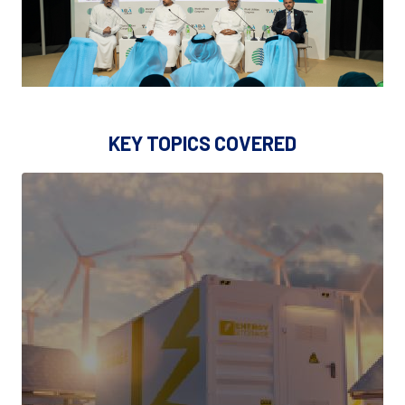
KEY TOPICS COVERED
CLEAN GENERATION, STORAGE &
ENERGY MIX INNOVATION
• Power generation (renewables, hybrid systems,
advanced gas turbines)
• Long-duration & grid-scale energy storage
(batteries, flow batteries, thermal storage)
• Nuclear (SMRs, advanced nuclear technologies)
• Hydrogen production (green & blue hydrogen) and
system integration