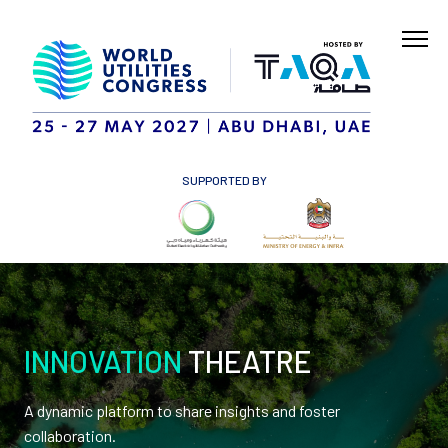
SUPPORTED BY
INNOVATION
THEATRE
A dynamic platform to share insights and foster
collaboration.