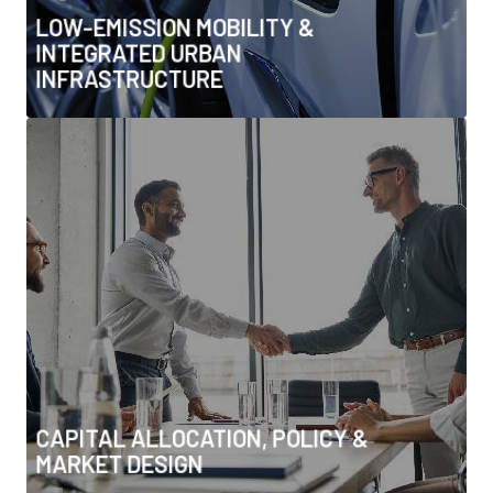
• Sustainable urban design & adaptive cooling
LOW-EMISSION MOBILITY &
INTEGRATED URBAN
INFRASTRUCTURE
CAPITAL ALLOCATION, POLICY &
MARKET DESIGN
• Climate tech investment & scale-up
• Power purchase agreements, PPPs & financing
models
• Government-to-government partnerships &
alliances
• Energy transition M&A and capital flows
• Regulatory frameworks & incentives for transition
CAPITAL ALLOCATION, POLICY &
MARKET DESIGN