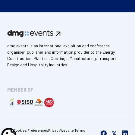
dmg events is an international exhibition and conference
organiser, publisher and information provider to the Energy,
Construction, Plastics, Coatings, Manufacturing, Transport,
Design and Hospitality industries.
MEMBER OF
Cookies Preferences
Privacy
Website Terms