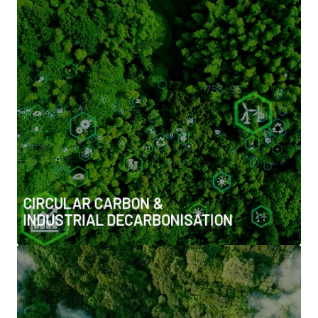
CIRCULAR CARBON & INDUSTRIAL
DECARBONISATION
• Carbon capture, utilisation & storage (CCUS)
• Direct air capture (DAC) and carbon removals
• Industrial decarbonisation pathways
• Carbon markets, trading, offsets & nature-based
solutions
CIRCULAR CARBON &
INDUSTRIAL DECARBONISATION
CIRCULAR UTILITIES & WASTE-TO-
ENERGY SYSTEMS
• Waste-to-energy & industrial symbiosis