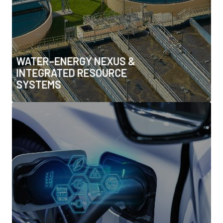
• Renewable-powered desalination
• Integrated planning across utilities and
infrastructure
WATER–ENERGY NEXUS &
INTEGRATED RESOURCE
SYSTEMS
LOW-EMISSION MOBILITY &
INTEGRATED URBAN
INFRASTRUCTURE
• EV ecosystems (charging networks, V2G, fleet
electrification)
• Advanced battery technologies & recycling
• Hydrogen & e-fuels for transport
• Integrated transport–energy–water systems