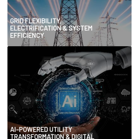
• Cogeneration & waste heat recovery
GRID FLEXIBILITY,
ELECTRIFICATION & SYSTEM
EFFICIENCY
AI-POWERED UTILITY
TRANSFORMATION & DIGITAL
OPERATIONS
• AI for predictive grid and water management
• Digital twins & asset lifecycle optimisation
• Advanced forecasting & system optimisation
• Autonomous operations & edge computing
• Cybersecurity & AI-enabled threat detection
AI-POWERED UTILITY
TRANSFORMATION & DIGITAL