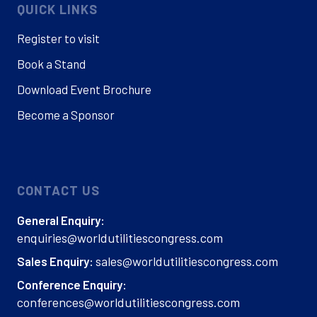
QUICK LINKS
Register to visit
Book a Stand
Download Event Brochure
Become a Sponsor
CONTACT US
General Enquiry:
enquiries@worldutilitiescongress.com
sales@worldutilitiescongress.com
Sales Enquiry:
Conference Enquiry:
conferences@worldutilitiescongress.com