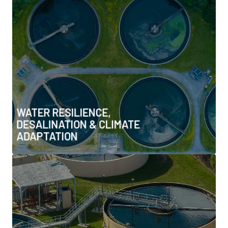
& CLIMATE ADAPTATION
• Water reuse & zero-liquid discharge systems
• Desalination innovation & efficiency
• Climate-resilient water systems & infrastructure
• Transboundary water cooperation & resilience policy
• Nature-based water infrastructure
WATER RESILIENCE,
DESALINATION & CLIMATE
ADAPTATION
WATER–ENERGY NEXUS &
INTEGRATED RESOURCE SYSTEMS
• Co-optimisation of water and power systems
• Energy-efficient water treatment & operations