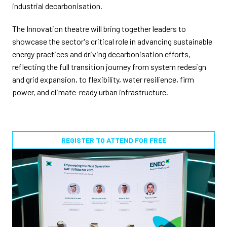
industrial decarbonisation.
The Innovation theatre will bring together leaders to
showcase the sector's critical role in advancing sustainable
energy practices and driving decarbonisation efforts,
reflecting the full transition journey from system redesign
and grid expansion, to flexibility, water resilience, firm
power, and climate-ready urban infrastructure.
REGISTER TO ATTEND FOR FREE