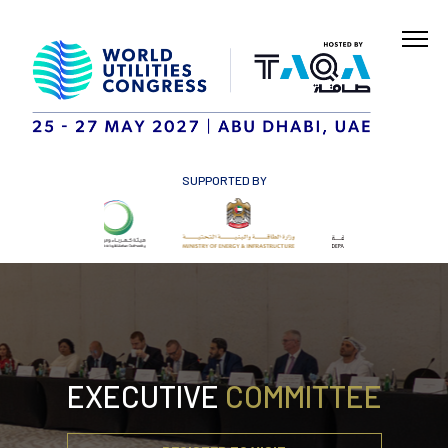
SUPPORTED BY
EXECUTIVE
COMMITTEE