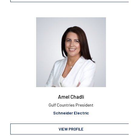
Amel Chadli
Gulf Countries President
Schneider Electric
VIEW PROFILE