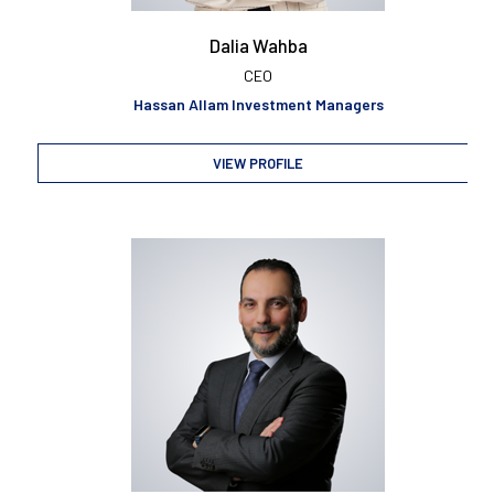
Dalia Wahba
CEO
Hassan Allam Investment Managers
VIEW PROFILE