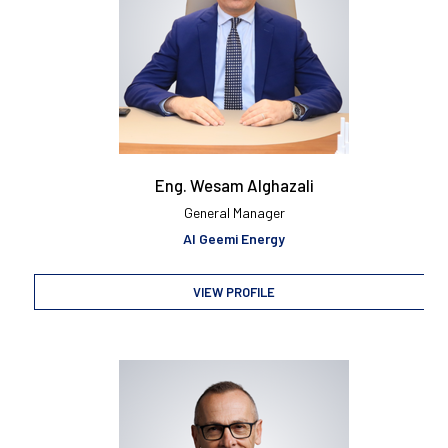
Eng. Wesam Alghazali
General Manager
Al Geemi Energy
VIEW PROFILE