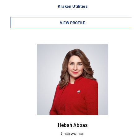
Kraken Utilities
VIEW PROFILE
Hebah Abbas
Chairwoman