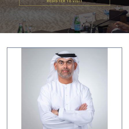
REGISTER TO VISIT