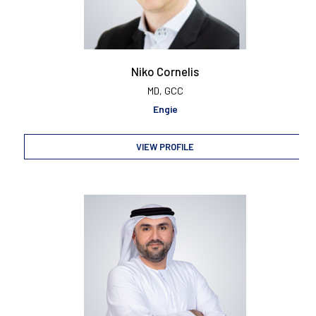
Niko Cornelis
MD, GCC
Engie
VIEW PROFILE