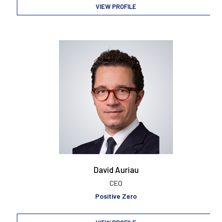
VIEW PROFILE
David Auriau
CEO
Positive Zero