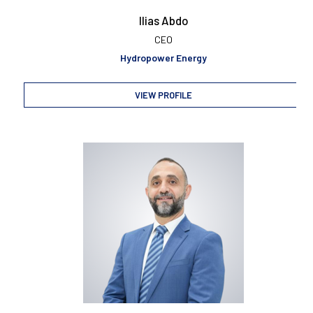
Ilias Abdo
CEO
Hydropower Energy
VIEW PROFILE