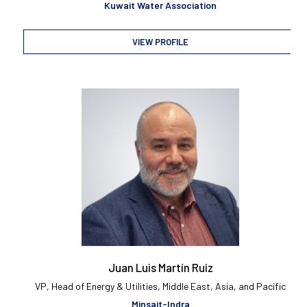
Kuwait Water Association
VIEW PROFILE
Juan Luis Martín Ruiz
VP, Head of Energy & Utilities, Middle East, Asia, and Pacific
Minsait-Indra