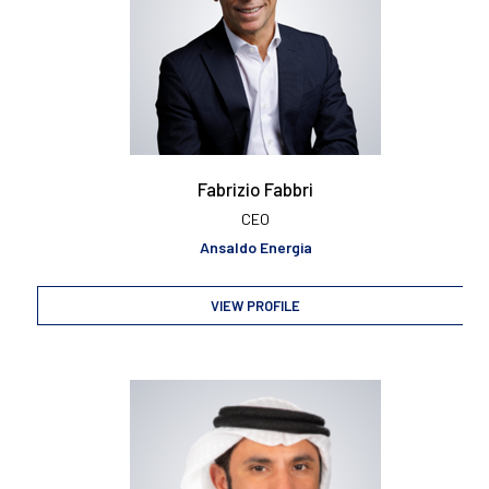
Fabrizio Fabbri
CEO
Ansaldo Energia
VIEW PROFILE