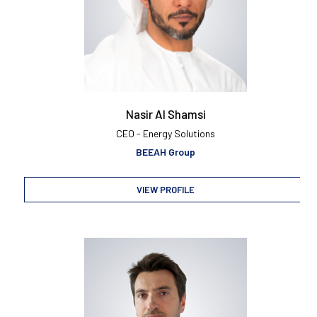
Nasir Al Shamsi
CEO - Energy Solutions
BEEAH Group
VIEW PROFILE