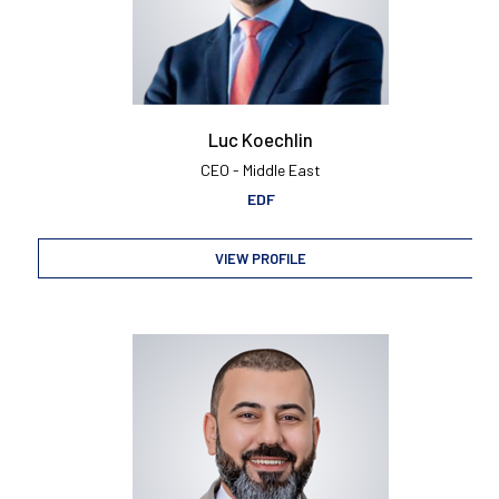
Luc Koechlin
CEO - Middle East
EDF
VIEW PROFILE