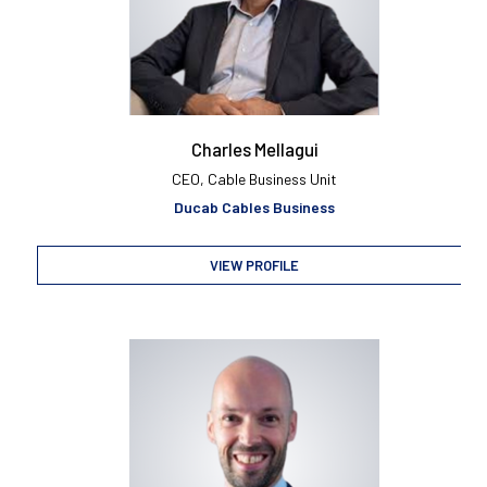
Charles Mellagui
CEO, Cable Business Unit
Ducab Cables Business
VIEW PROFILE