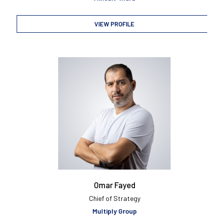
VIEW PROFILE
Omar Fayed
Chief of Strategy
Multiply Group