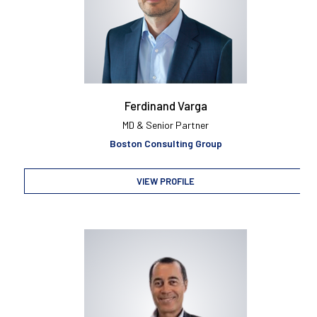
Ferdinand Varga
MD & Senior Partner
Boston Consulting Group
VIEW PROFILE