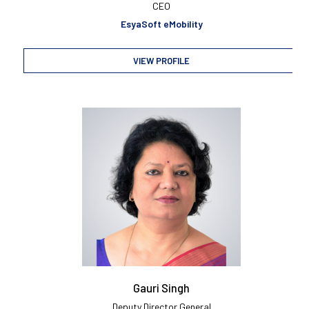
CEO
EsyaSoft eMobility
VIEW PROFILE
Gauri Singh
Deputy Director General