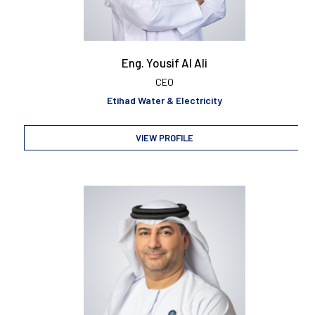
Eng. Yousif Al Ali
CEO
Etihad Water & Electricity
VIEW PROFILE