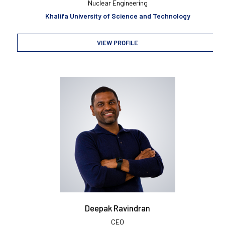
Nuclear Engineering
Khalifa University of Science and Technology
VIEW PROFILE
Deepak Ravindran
CEO