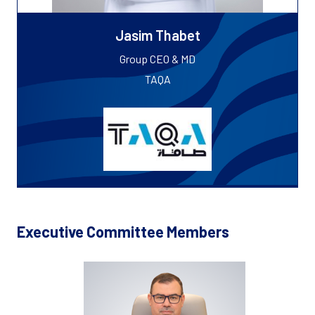
Jasim Thabet
Group CEO & MD
TAQA
Executive Committee Members