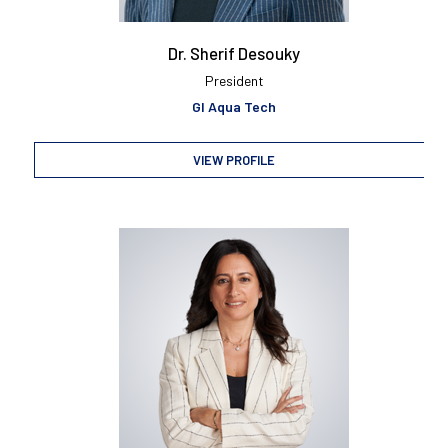
Dr. Sherif Desouky
President
GI Aqua Tech
VIEW PROFILE