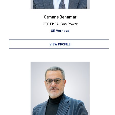
Otmane Benamar
CTO EMEA, Gas Power
GE Vernova
VIEW PROFILE