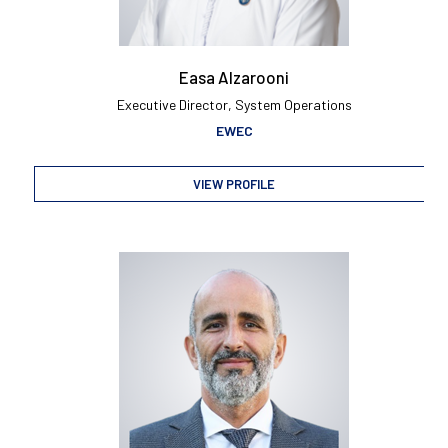
Easa Alzarooni
Executive Director, System Operations
EWEC
VIEW PROFILE