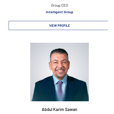
Group CEO
Intelligent Group
VIEW PROFILE
Abdul Karim Sawan