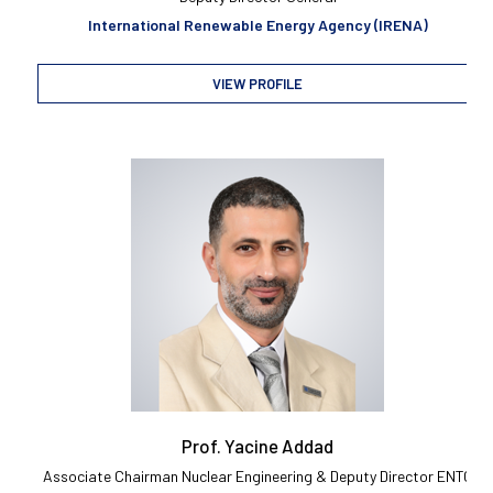
International Renewable Energy Agency (IRENA)
VIEW PROFILE
Prof. Yacine Addad
Associate Chairman Nuclear Engineering & Deputy Director ENTC