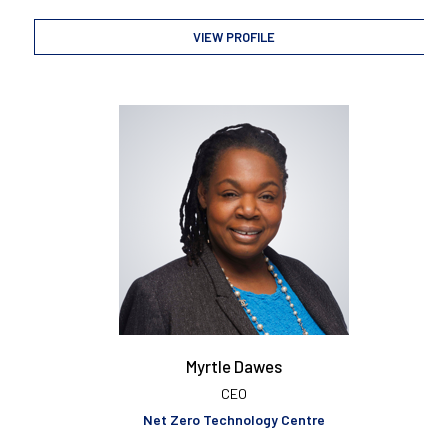
VIEW PROFILE
Myrtle Dawes
CEO
Net Zero Technology Centre