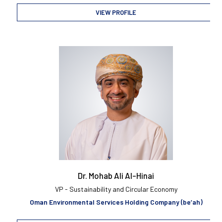
VIEW PROFILE
Dr. Mohab Ali Al-Hinai
VP - Sustainability and Circular Economy
Oman Environmental Services Holding Company (be’ah)