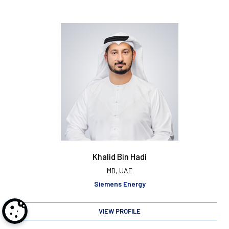
Khalid Bin Hadi
MD, UAE
Siemens Energy
VIEW PROFILE