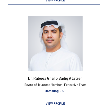
VIEW PROFILE
Dr. Rabeea Ghalib Sadiq Atatreh
Board of Trustees Member | Executive Team
Samsung C&T
VIEW PROFILE