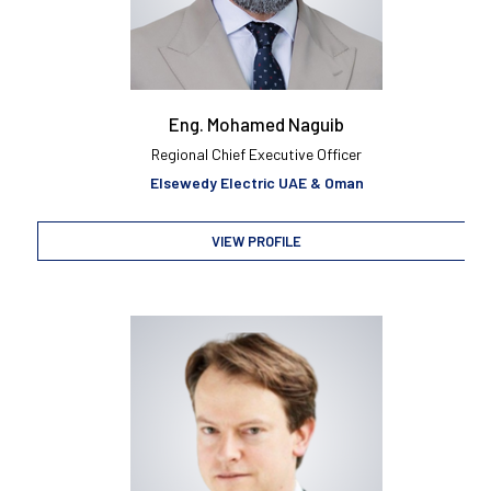
Eng. Mohamed Naguib
Regional Chief Executive Officer
Elsewedy Electric UAE & Oman
VIEW PROFILE