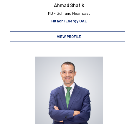
Ahmad Shafik
MD - Gulf and Near East
Hitachi Energy UAE
VIEW PROFILE