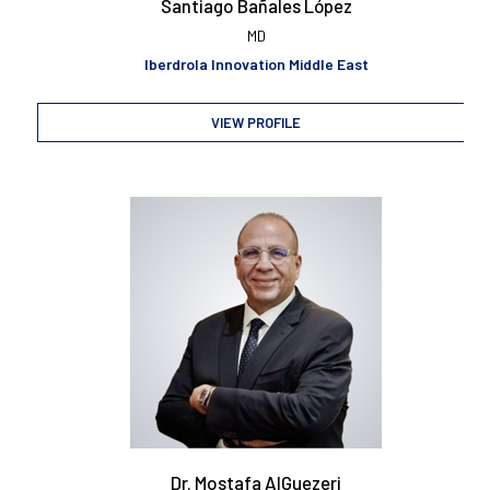
Santiago Bañales López
MD
Iberdrola Innovation Middle East
VIEW PROFILE
Dr. Mostafa AlGuezeri