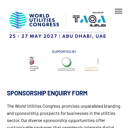
SUPPORTED BY
SPONSORSHIP ENQUIRY FORM
The World Utilities Congress promises unparalleled branding
and sponsorship prospects for businesses in the utilities
sector. Our diverse sponsorship opportunities offer
customisable packages that seamlessly integrate digital