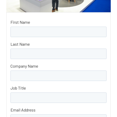
First Name
Last Name
Company Name
Job Title
Email Address