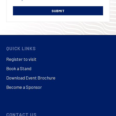
QUICK LINKS
Register to visit
Book a Stand
Download Event Brochure
Become a Sponsor
CONTACT US