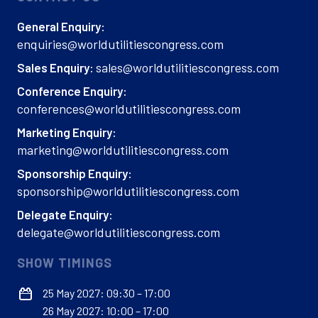
General Enquiry:
enquiries@worldutilitiescongress.com
sales@worldutilitiescongress.com
Sales Enquiry:
Conference Enquiry:
conferences@worldutilitiescongress.com
Marketing Enquiry:
marketing@worldutilitiescongress.com
Sponsorship Enquiry:
sponsorship@worldutilitiescongress.com
Delegate Enquiry:
delegate@worldutilitiescongress.com
SHOW TIMINGS
25 May 2027: 09:30 – 17:00
26 May 2027: 10:00 – 17:00