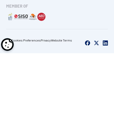
MEMBER OF
Cookies Preferences
Privacy
Website Terms