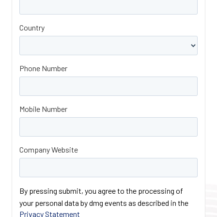
Country
Phone Number
Mobile Number
Company Website
By pressing submit, you agree to the processing of
your personal data by dmg events as described in the
Privacy Statement