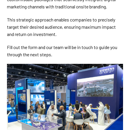
marketing channels with traditional onsite branding.
This strategic approach enables companies to precisely
target their desired audience, ensuring maximum impact
and return on investment.
Fill out the form and our team will be in touch to guide you
through the next steps.