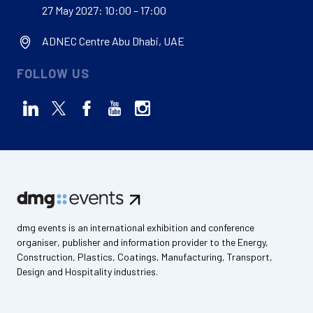
27 May 2027: 10:00 – 17:00
ADNEC Centre Abu Dhabi, UAE
FOLLOW US
dmg events is an international exhibition and conference
organiser, publisher and information provider to the Energy,
Construction, Plastics, Coatings, Manufacturing, Transport,
Design and Hospitality industries.