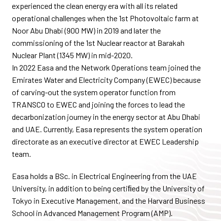
experienced the clean energy era with all its related
operational challenges when the 1st Photovoltaic farm at
Noor Abu Dhabi (900 MW) in 2019 and later the
commissioning of the 1st Nuclear reactor at Barakah
Nuclear Plant (1345 MW) in mid-2020.
In 2022 Easa and the Network Operations team joined the
Emirates Water and Electricity Company (EWEC) because
of carving-out the system operator function from
TRANSCO to EWEC and joining the forces to lead the
decarbonization journey in the energy sector at Abu Dhabi
and UAE. Currently, Easa represents the system operation
directorate as an executive director at EWEC Leadership
team.
Easa holds a BSc. in Electrical Engineering from the UAE
University, in addition to being certiﬁed by the University of
Tokyo in Executive Management, and the Harvard Business
School in Advanced Management Program (AMP).