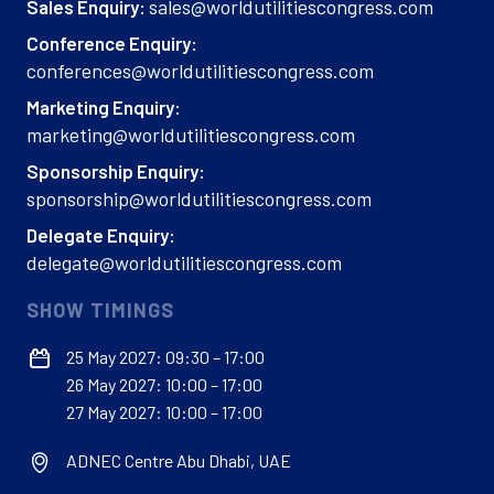
sales@worldutilitiescongress.com
Sales Enquiry:
Conference Enquiry:
conferences@worldutilitiescongress.com
Marketing Enquiry:
marketing@worldutilitiescongress.com
Sponsorship Enquiry:
sponsorship@worldutilitiescongress.com
Delegate Enquiry:
delegate@worldutilitiescongress.com
SHOW TIMINGS
25 May 2027: 09:30 – 17:00
26 May 2027: 10:00 – 17:00
27 May 2027: 10:00 – 17:00
ADNEC Centre Abu Dhabi, UAE