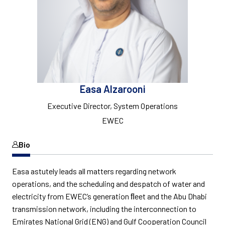
Easa Alzarooni
Executive Director, System Operations
EWEC
Bio
Easa astutely leads all matters regarding network
operations, and the scheduling and despatch of water and
electricity from EWEC’s generation ﬂeet and the Abu Dhabi
transmission network, including the interconnection to
Emirates National Grid (ENG) and Gulf Cooperation Council