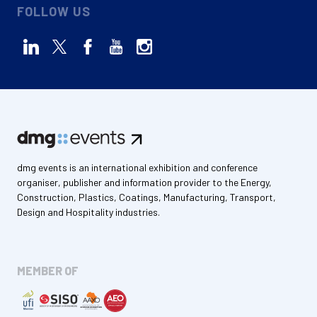
FOLLOW US
dmg events is an international exhibition and conference
organiser, publisher and information provider to the Energy,
Construction, Plastics, Coatings, Manufacturing, Transport,
Design and Hospitality industries.
MEMBER OF