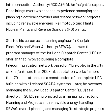
Interconnection Authority (GCCIA) Grid. An insightful expert,
Easa brings over two decades’ experience managing and
planning electrical networks and related network projects
including renewable energies like Photovoltaic Plants,
Nuclear Plants and Reverse Osmosis (RO) plants.
Started his career as a planning engineer in Sharjah
Electricity and Water Authority (SEWA), and was the
program manager of the 1st Load Dispatch Center (LDC) in
Sharjah that involved building a complete
telecommunication network based on ﬁbre optic in the city
of Sharjah (more than 200km), adaptation works in more
that 70 substations and a construction of a complete LDC
building with all related SCADA systems. Later, he oversaw
managing the SEWA Load Dispatch Center (LDC) as a
director. In 2012 been prompted to a managing director of
Planning and Projects and renewable energy, handling
SEWA’s overall planning and managing its strategic projects