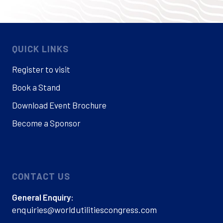
QUICK LINKS
Register to visit
Book a Stand
Download Event Brochure
Become a Sponsor
CONTACT US
General Enquiry:
enquiries@worldutilitiescongress.com