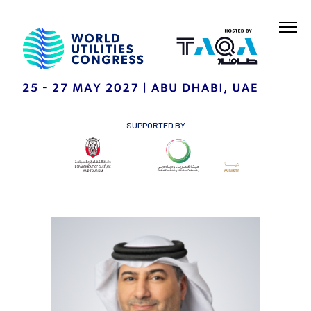
SUPPORTED BY