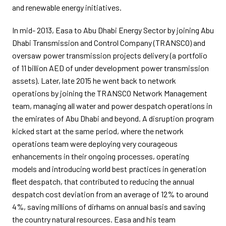
and renewable energy initiatives.
In mid- 2013, Easa to Abu Dhabi Energy Sector by joining Abu
Dhabi Transmission and Control Company (TRANSCO) and
oversaw power transmission projects delivery (a portfolio
of 11 billion AED of under development power transmission
assets). Later, late 2015 he went back to network
operations by joining the TRANSCO Network Management
team, managing all water and power despatch operations in
the emirates of Abu Dhabi and beyond. A disruption program
kicked start at the same period, where the network
operations team were deploying very courageous
enhancements in their ongoing processes, operating
models and introducing world best practices in generation
ﬂeet despatch, that contributed to reducing the annual
despatch cost deviation from an average of 12% to around
4%, saving millions of dirhams on annual basis and saving
the country natural resources. Easa and his team