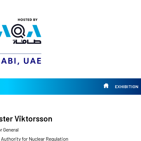
EXHIBITION
ster Viktorsson
r General
 Authority for Nuclear Regulation