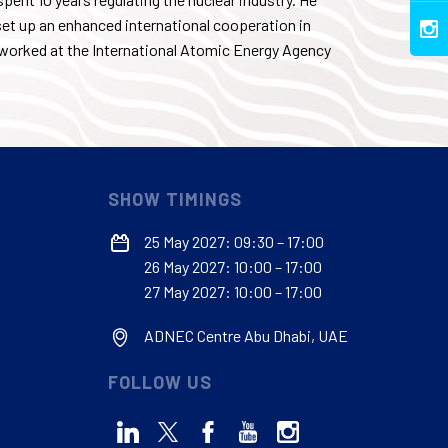
set up an enhanced international cooperation in
worked at the International Atomic Energy Agency
SHOW TIMINGS
25 May 2027: 09:30 – 17:00
26 May 2027: 10:00 – 17:00
27 May 2027: 10:00 – 17:00
ADNEC Centre Abu Dhabi, UAE
FOLLOW US