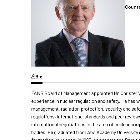
Countr
Bio
FANR
Board of Management appointed Mr. Christer Vi
experience in nuclear regulation and safety. He has w
management, radiation protection,
security
and safe
regulations, international
standards
and peer review
international negotiations
in the area of
nuclear coop
bodies. He graduated from Abo Academy University in 
for medical purposes. In 1995, he became the Deputy 