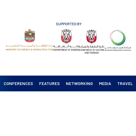
SUPPORTED BY
CONFERENCES
FEATURES
NETWORKING
MEDIA
TRAVEL