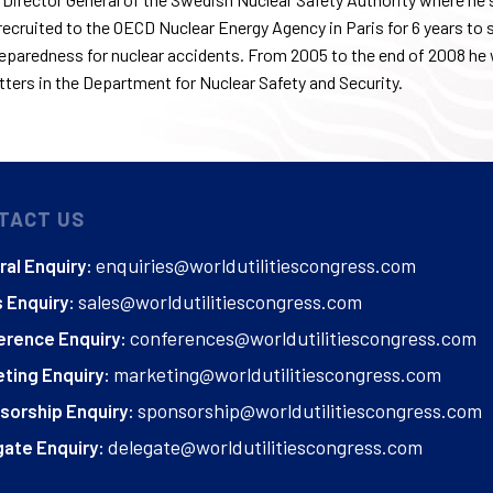
ecruited to the OECD Nuclear Energy Agency in Paris for 6 years to 
eparedness for nuclear accidents. From 2005 to the
end of 2008
he 
ters in the Department for Nuclear Safety and Security.
TACT US
enquiries@worldutilitiescongress.com
al Enquiry:
sales@worldutilitiescongress.com
 Enquiry:
conferences@worldutilitiescongress.com
erence Enquiry:
marketing@worldutilitiescongress.com
ting Enquiry:
sponsorship@worldutilitiescongress.com
sorship Enquiry:
delegate@worldutilitiescongress.com
ate Enquiry: