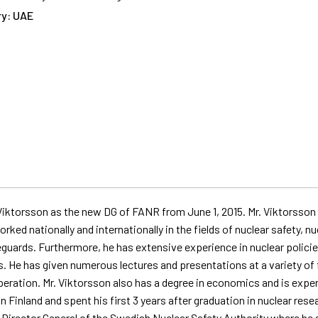
y: UAE
ktorsson as the new DG of FANR from June 1, 2015. Mr. Viktorsson i
orked nationally and internationally in the fields of nuclear safety
guards. Furthermore, he has extensive experience in nuclear policies
s. He has given
numerous
lectures and presentations at a variety of f
eration. Mr. Viktorsson also has a degree in economics and is exp
Finland and spent his first 3 years after graduation in nuclear rese
Director General of the Swedish Nuclear Safety Authority where he sp