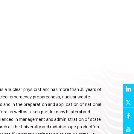
s a nuclear physicist and has more than 35 years of
, nuclear emergency preparedness, nuclear waste
 and in the preparation and application of national
ora as well as taken part in many bilateral and
erienced in management and administration of state
arch at the University and radioisotope production
ent 10 years regulating the nuclear industry. He