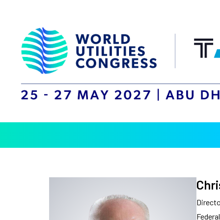
Chri
Directo
Federal