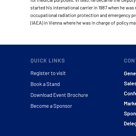
started his international
carrier
in 1987 when he was r
occupational radiation protection and emergency pr
(IAEA) in Vienna where he
was in charge of
policy mat
QUICK LINKS
CON
Register to visit
Gener
Sales
Book a Stand
Conf
Download Event Brochure
Marke
Become a Sponsor
Spon
Deleg