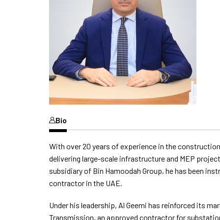
Bio
With over 20 years of experience in the construction
delivering large-scale infrastructure and MEP proje
subsidiary of Bin Hamoodah Group, he has been instru
contractor in the UAE.
Under his leadership, Al Geemi has reinforced its m
Transmission, an approved contractor for substatio