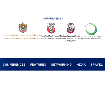
SUPPORTED BY
CONFERENCES
FEATURES
NETWORKING
MEDIA
TRAVEL