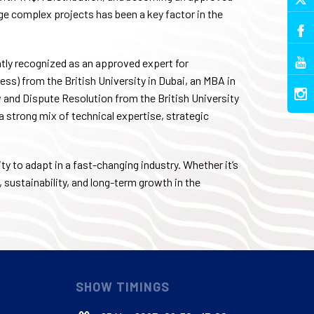
e complex projects has been a key factor in the
tly recognized as an approved expert for
ss) from the British University in Dubai, an MBA in
and Dispute Resolution from the British University
 a strong mix of technical expertise, strategic
ty to adapt in a fast-changing industry. Whether it’s
, sustainability, and long-term growth in the
SHOW TIMINGS