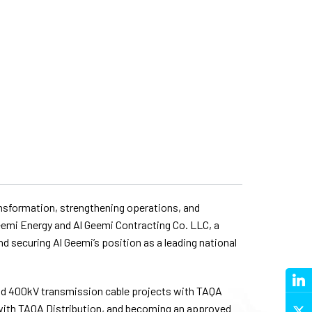
ransformation, strengthening operations, and
eemi Energy and Al Geemi Contracting Co. LLC, a
d securing Al Geemi’s position as a leading national
and 400kV transmission cable projects with TAQA
 with TAQA Distribution, and becoming an approved