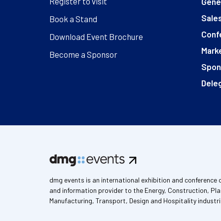
Register to visit
Gener
Sales
Book a Stand
Conf
Download Event Brochure
Marke
Become a Sponsor
Spon
Deleg
dmg events is an international exhibition and conference 
and information provider to the Energy, Construction, Pla
Manufacturing, Transport, Design and Hospitality industri