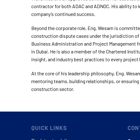
contractor for both ADAC and ADNOC. His ability to 
company’s continued success.
Beyond the corporate role, Eng. Wesam is committed
construction dispute cases under the jurisdiction of
Business Administration and Project Management fro
in Dubai. He is also a member of the Chartered Institu
insight, and industry best practices to every project 
At the core of his leadership philosophy, Eng. Wesam 
mentoring teams, building relationships, or ensuring 
construction sector.
QUICK LINKS
CON