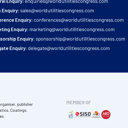
enquiries@worldutilitiescongress.com
al Enquiry:
sales@worldutilitiescongress.com
 Enquiry:
conferences@worldutilitiescongress.com
erence Enquiry:
marketing@worldutilitiescongress.com
ting Enquiry:
sponsorship@worldutilitiescongress.com
sorship Enquiry:
delegate@worldutilitiescongress.com
ate Enquiry:
MEMBER OF
organiser, publisher
stics, Coatings,
es.