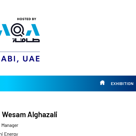
EXHIBITION
 Wesam Alghazali
l Manager
mi Energy