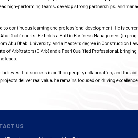
lead high-performing teams, develop strong partnerships, and manag
 to continuous learning and professional development. He is curren
 Abu Dhabi courts. He holds a PhD in Business Management (in progre
m Abu Dhabi University, and a Master’s degree in Construction Law 
te of Arbitrators (CIArb) and a Pearl Qualified Professional, bringing
he leads.
believes that success is built on people, collaboration, and the abili
projects deliver real value, he remains focused on driving excellence
TACT US