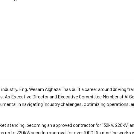
 industry, Eng. Wesam Alghazali has built a career around driving t
cts. As Executive Director and Executive Committee Member at Al G
mental in navigating industry challenges, optimizing operations, an
arket standing, becoming an approved contractor for 132kV, 220kV, 
ns up to 220kV, securing approval for over 1000 Dia pipeline works