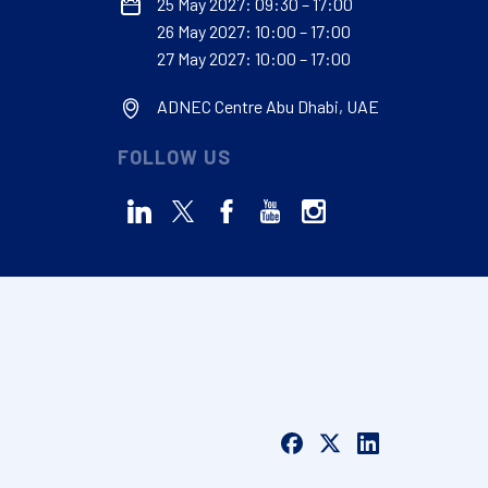
25 May 2027: 09:30 – 17:00
26 May 2027: 10:00 – 17:00
27 May 2027: 10:00 – 17:00
ADNEC Centre Abu Dhabi, UAE
FOLLOW US