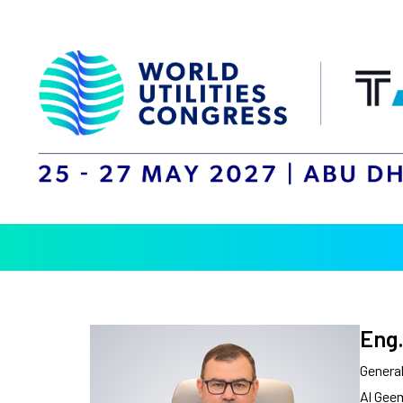
Eng.
Genera
Al Gee