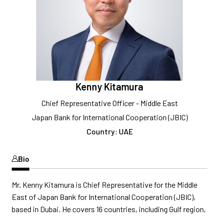
Kenny Kitamura
Chief Representative Officer - Middle East
Japan Bank for International Cooperation (JBIC)
Country: UAE
Bio
Mr. Kenny Kitamura is Chief Representative for the Middle
East of Japan Bank for International Cooperation (JBIC),
based in Dubai. He covers 16 countries, including Gulf region,