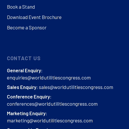
Book a Stand
Download Event Brochure
Become a Sponsor
CONTACT US
General Enquiry:
enquiries@worldutilitiescongress.com
sales@worldutilitiescongress.com
Sales Enquiry:
Conference Enquiry:
conferences@worldutilitiescongress.com
Marketing Enquiry:
marketing@worldutilitiescongress.com