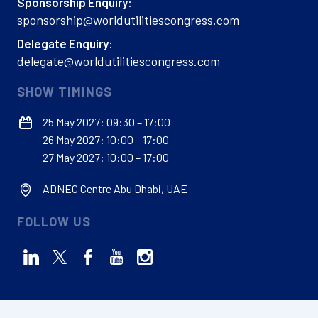
Sponsorship Enquiry:
sponsorship@worldutilitiescongress.com
Delegate Enquiry:
delegate@worldutilitiescongress.com
SHOW TIMINGS
25 May 2027: 09:30 – 17:00
26 May 2027: 10:00 – 17:00
27 May 2027: 10:00 – 17:00
ADNEC Centre Abu Dhabi, UAE
FOLLOW US