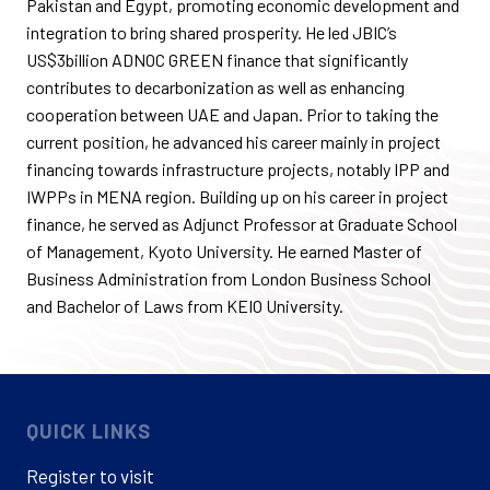
Pakistan and Egypt, promoting economic development and
integration to bring shared prosperity. He led JBIC’s
US$3billion
ADNOC GREEN finance that significantly
contributes to decarbonization as well as enhancing
cooperation between UAE and Japan. Prior to taking the
current position, he advanced his career
mainly in
project
financing towards infrastructure projects, notably IPP and
IWPPs in
MENA
region. Building up on his career in project
finance, he served as Adjunct Professor at Graduate School
of Management, Kyoto University. He earned
Master
of
Business Administration from London Business School
and
Bachelor
of Laws from KEIO University.
QUICK LINKS
Register to visit