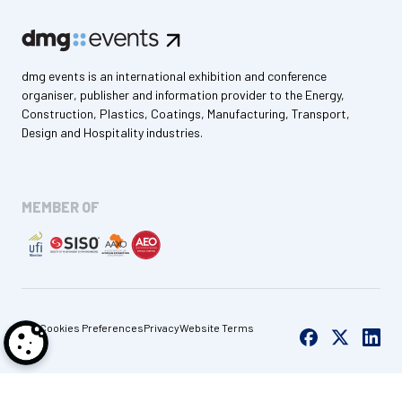
dmg events is an international exhibition and conference
organiser, publisher and information provider to the Energy,
Construction, Plastics, Coatings, Manufacturing, Transport,
Design and Hospitality industries.
MEMBER OF
Cookies Preferences
Privacy
Website Terms