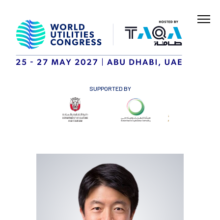
SUPPORTED BY