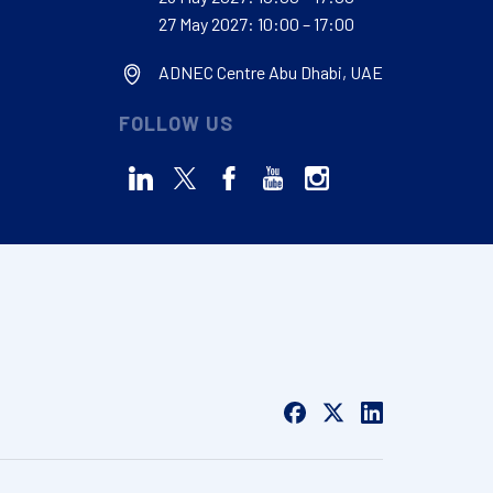
27 May 2027: 10:00 – 17:00
ADNEC Centre Abu Dhabi, UAE
FOLLOW US