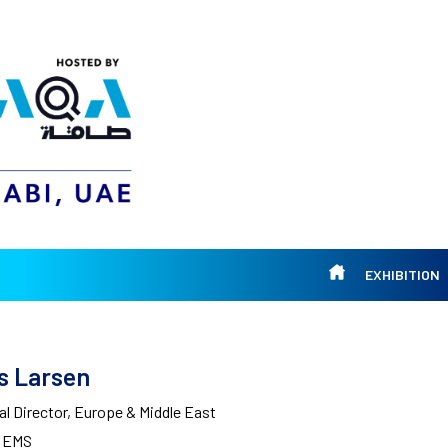
EXHIBITION
s Larsen
l Director, Europe & Middle East
l EMS