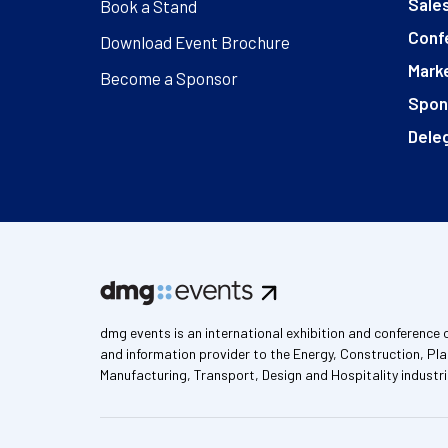
Sales
Book a Stand
Conf
Download Event Brochure
Marke
Become a Sponsor
Spon
Deleg
dmg events is an international exhibition and conference 
and information provider to the Energy, Construction, Pla
Manufacturing, Transport, Design and Hospitality industri