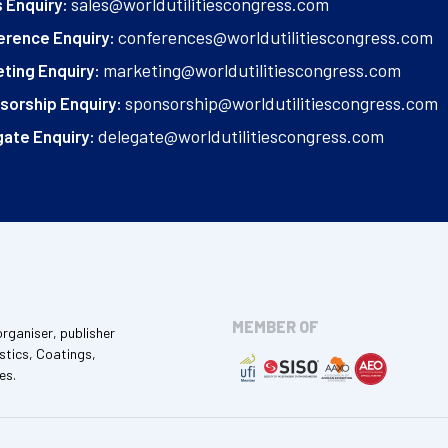
sales@worldutilitiescongress.com
 Enquiry:
conferences@worldutilitiescongress.com
erence Enquiry:
marketing@worldutilitiescongress.com
ting Enquiry:
sponsorship@worldutilitiescongress.com
sorship Enquiry:
delegate@worldutilitiescongress.com
ate Enquiry:
MEMBER OF
organiser, publisher
stics, Coatings,
es.