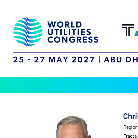
Chri
Regiona
Fracta