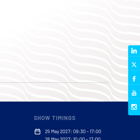
SHOW TIMINGS
25 May 2027: 09:30 – 17:00
26 May 2027: 10:00 – 17:00