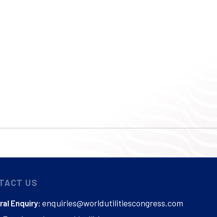
TACT US
enquiries@worldutilitiescongress.com
al Enquiry: