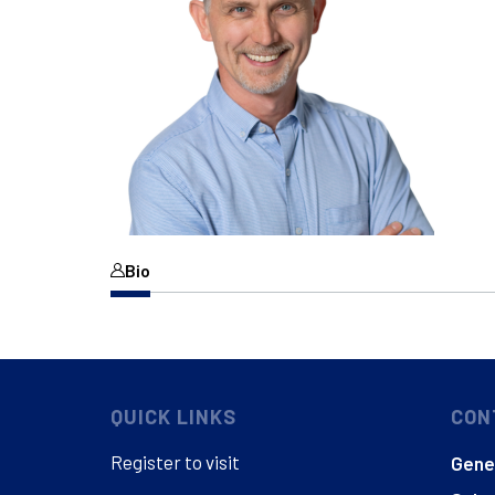
Bio
QUICK LINKS
CON
Register to visit
Gener