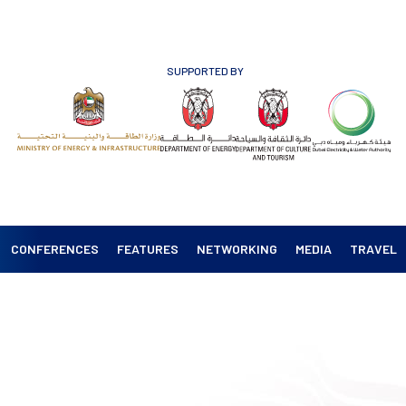
SUPPORTED BY
CONFERENCES
FEATURES
NETWORKING
MEDIA
TRAVEL