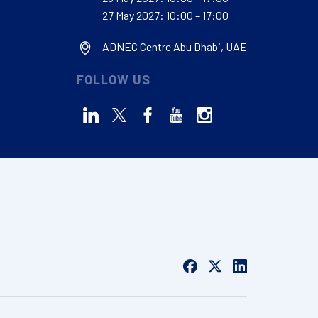
27 May 2027: 10:00 – 17:00
ADNEC Centre Abu Dhabi, UAE
FOLLOW US