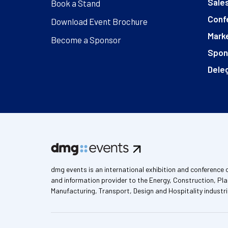
Sales
Book a Stand
Conf
Download Event Brochure
Marke
Become a Sponsor
Spon
Deleg
dmg events is an international exhibition and conference 
and information provider to the Energy, Construction, Pla
Manufacturing, Transport, Design and Hospitality industri