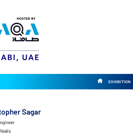
EXHIBITION
topher Sagar
Engineer
Réalis