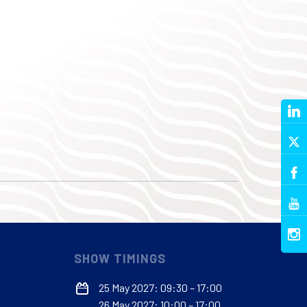
SHOW TIMINGS
25 May 2027: 09:30 – 17:00
26 May 2027: 10:00 – 17:00