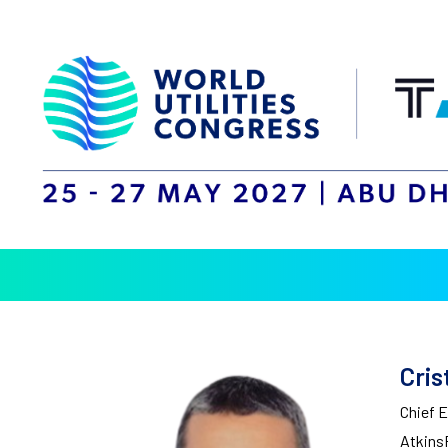
Cris
Chief 
Atkins