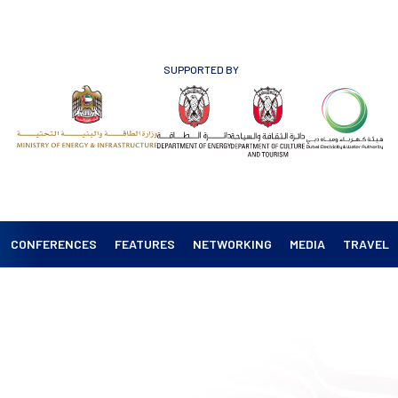
SUPPORTED BY
CONFERENCES
FEATURES
NETWORKING
MEDIA
TRAVEL