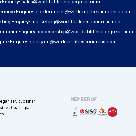
sales@worldutilitiescongress.com
 Enquiry:
conferences@worldutilitiescongress.com
erence Enquiry:
marketing@worldutilitiescongress.com
ting Enquiry:
sponsorship@worldutilitiescongress.com
sorship Enquiry:
delegate@worldutilitiescongress.com
ate Enquiry:
MEMBER OF
organiser, publisher
stics, Coatings,
es.