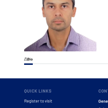
Bio
QUICK LINKS
CON
Register to visit
Gener