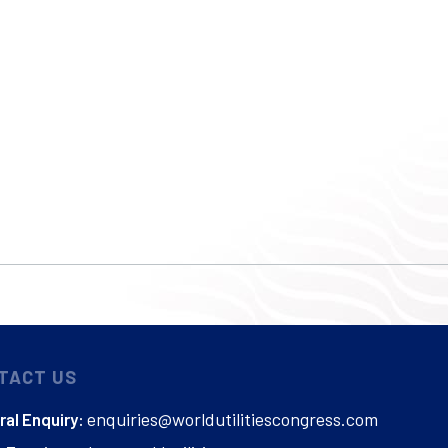
TACT US
enquiries@worldutilitiescongress.com
al Enquiry: