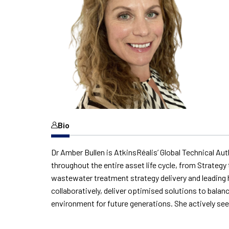
Bio
Dr Amber Bullen is AtkinsRéalis’ Global Technical Au
throughout the entire asset life cycle, from Strate
wastewater treatment strategy delivery and leading h
collaboratively, deliver optimised solutions to balanc
environment for future generations. She actively s