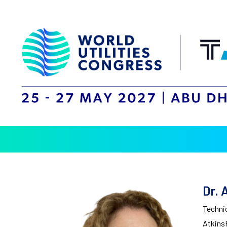
Dr. 
Technic
Atkins