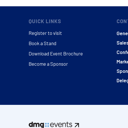
QUICK LINKS
CON
Register to visit
Gener
Sales
Book a Stand
Conf
Download Event Brochure
Marke
Become a Sponsor
Spon
Deleg