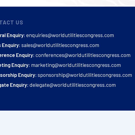
TACT US
enquiries@worldutilitiescongress.com
al Enquiry:
sales@worldutilitiescongress.com
 Enquiry:
conferences@worldutilitiescongress.com
erence Enquiry:
marketing@worldutilitiescongress.com
ting Enquiry:
sponsorship@worldutilitiescongress.com
sorship Enquiry:
delegate@worldutilitiescongress.com
ate Enquiry: