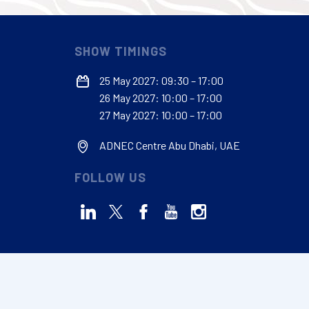
SHOW TIMINGS
25 May 2027: 09:30 – 17:00
26 May 2027: 10:00 – 17:00
27 May 2027: 10:00 – 17:00
ADNEC Centre Abu Dhabi, UAE
FOLLOW US