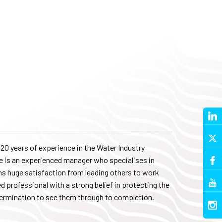
20 years of experience in the Water Industry
he is an experienced manager who specialises in
ins huge satisfaction from leading others to work
ed professional with a strong belief in protecting the
termination to see them through to completion.