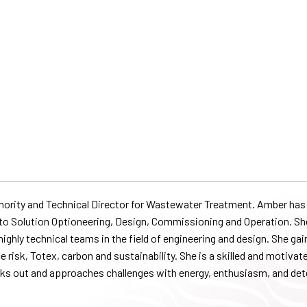
thority and Technical Director for Wastewater Treatment. Amber has 
gy to Solution Optioneering, Design, Commissioning and Operation. S
ighly technical teams in the field of engineering and design. She ga
e risk, Totex, carbon and sustainability. She is a skilled and motivat
eeks out and approaches challenges with energy, enthusiasm, and de