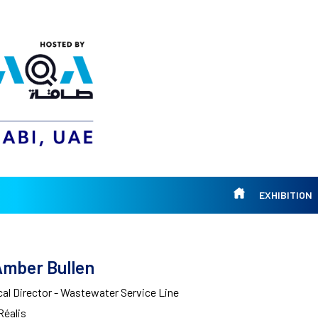
EXHIBITION
Amber Bullen
al Director - Wastewater Service Line
Réalis