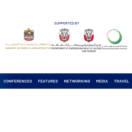
SUPPORTED BY
CONFERENCES
FEATURES
NETWORKING
MEDIA
TRAVEL