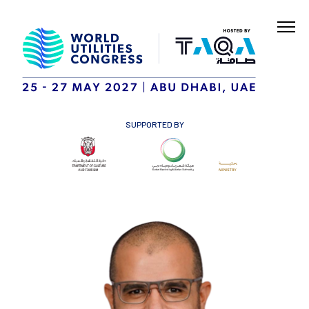
SUPPORTED BY