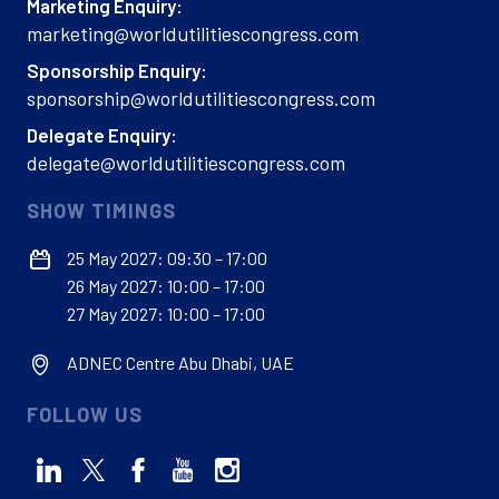
Marketing Enquiry:
marketing@worldutilitiescongress.com
Sponsorship Enquiry:
sponsorship@worldutilitiescongress.com
Delegate Enquiry:
delegate@worldutilitiescongress.com
SHOW TIMINGS
25 May 2027: 09:30 – 17:00
26 May 2027: 10:00 – 17:00
27 May 2027: 10:00 – 17:00
ADNEC Centre Abu Dhabi, UAE
FOLLOW US