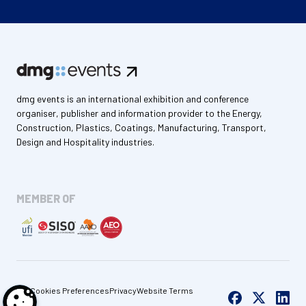
dmg events is an international exhibition and conference
organiser, publisher and information provider to the Energy,
Construction, Plastics, Coatings, Manufacturing, Transport,
Design and Hospitality industries.
MEMBER OF
Cookies Preferences
Privacy
Website Terms