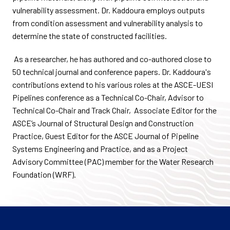
vulnerability assessment. Dr. Kaddoura employs outputs
from condition assessment and vulnerability analysis to
determine the state of constructed facilities.
As a researcher, he has authored and co-authored close to
50 technical journal and conference papers. Dr. Kaddoura's
contributions extend to his various roles at the ASCE-UESI
Pipelines conference as a Technical Co-Chair, Advisor to
Technical Co-Chair and Track Chair, Associate Editor for the
ASCE’s Journal of Structural Design and Construction
Practice, Guest Editor for the ASCE Journal of Pipeline
Systems Engineering and Practice, and as a Project
Advisory Committee (PAC) member for the Water Research
Foundation (WRF).