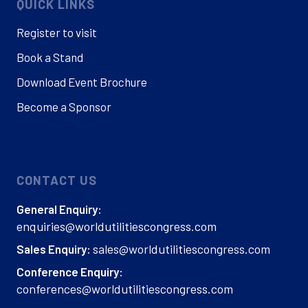
QUICK LINKS
Register to visit
Book a Stand
Download Event Brochure
Become a Sponsor
CONTACT US
General Enquiry:
enquiries@worldutilitiescongress.com
sales@worldutilitiescongress.com
Sales Enquiry:
Conference Enquiry:
conferences@worldutilitiescongress.com