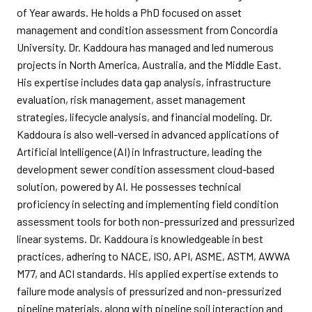
of Year awards. He holds a PhD focused on asset
management and condition assessment from Concordia
University. Dr. Kaddoura has managed and led numerous
projects in North America, Australia, and the Middle East.
His expertise includes data gap analysis, infrastructure
evaluation, risk management, asset management
strategies, lifecycle analysis, and financial modeling. Dr.
Kaddoura is also well-versed in advanced applications of
Artificial Intelligence (AI) in Infrastructure, leading the
development sewer condition assessment cloud-based
solution, powered by AI. He possesses technical
proficiency in selecting and implementing field condition
assessment tools for both non-pressurized and pressurized
linear systems. Dr. Kaddoura is knowledgeable in best
practices, adhering to NACE, ISO, API, ASME, ASTM, AWWA
M77, and ACI standards. His applied expertise extends to
failure mode analysis of pressurized and non-pressurized
pipeline materials, along with pipeline soil interaction and