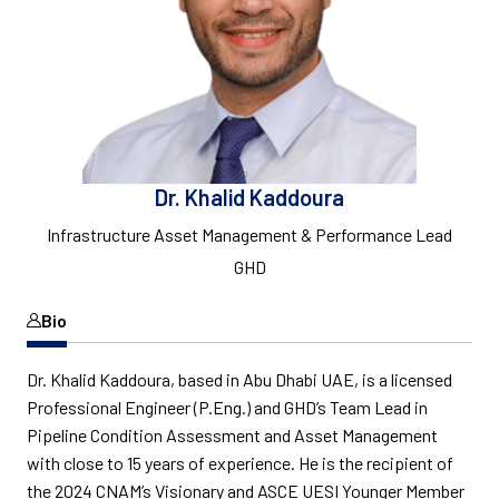
Dr. Khalid Kaddoura
Infrastructure Asset Management & Performance Lead
GHD
Bio
Dr. Khalid Kaddoura, based in Abu Dhabi UAE, is a licensed
Professional Engineer (P.Eng.) and GHD’s Team Lead in
Pipeline Condition Assessment and Asset Management
with close to 15 years of experience. He is the recipient of
the 2024 CNAM’s Visionary and ASCE UESI Younger Member