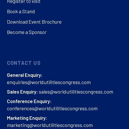
Register to visit
Book a Stand
Download Event Brochure
Become a Sponsor
CONTACT US
General Enquiry:
enquiries@worldutilitiescongress.com
sales@worldutilitiescongress.com
Sales Enquiry:
Conference Enquiry:
conferences@worldutilitiescongress.com
Marketing Enquiry:
marketing@worldutilitiescongress.com