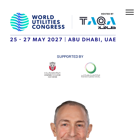
SUPPORTED BY