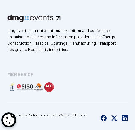
dmg events is an international exhibition and conference
organiser, publisher and information provider to the Energy,
Construction, Plastics, Coatings, Manufacturing, Transport,
Design and Hospitality industries.
MEMBER OF
Cookies Preferences
Privacy
Website Terms