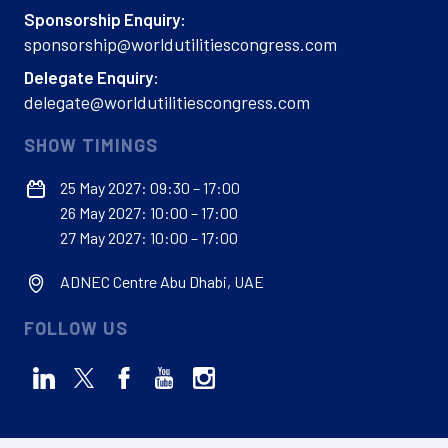
Sponsorship Enquiry:
sponsorship@worldutilitiescongress.com
Delegate Enquiry:
delegate@worldutilitiescongress.com
SHOW TIMINGS
25 May 2027: 09:30 – 17:00
26 May 2027: 10:00 – 17:00
27 May 2027: 10:00 – 17:00
ADNEC Centre Abu Dhabi, UAE
FOLLOW US