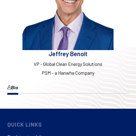
Jeffrey Benoit
VP - Global Clean Energy Solutions
PSM – a Hanwha Company
Bio
QUICK LINKS