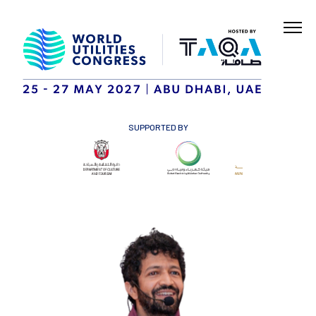
SUPPORTED BY