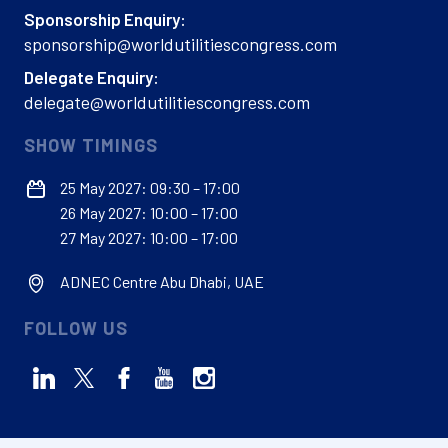
Sponsorship Enquiry:
sponsorship@worldutilitiescongress.com
Delegate Enquiry:
delegate@worldutilitiescongress.com
SHOW TIMINGS
25 May 2027: 09:30 – 17:00
26 May 2027: 10:00 – 17:00
27 May 2027: 10:00 – 17:00
ADNEC Centre Abu Dhabi, UAE
FOLLOW US