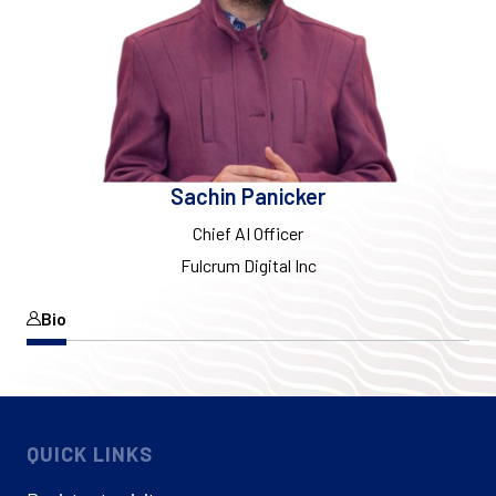
Sachin Panicker
Chief AI Officer
Fulcrum Digital Inc
Bio
QUICK LINKS