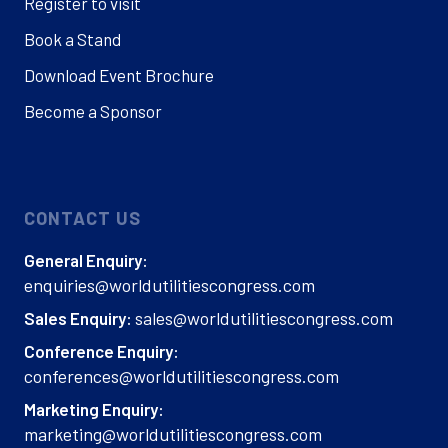
Register to visit
Book a Stand
Download Event Brochure
Become a Sponsor
CONTACT US
General Enquiry:
enquiries@worldutilitiescongress.com
sales@worldutilitiescongress.com
Sales Enquiry:
Conference Enquiry:
conferences@worldutilitiescongress.com
Marketing Enquiry:
marketing@worldutilitiescongress.com