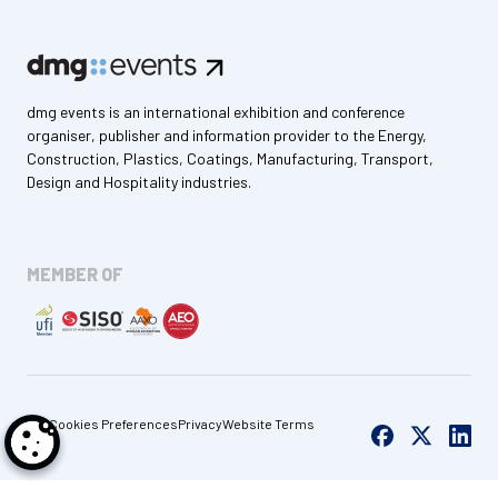
dmg events is an international exhibition and conference
organiser, publisher and information provider to the Energy,
Construction, Plastics, Coatings, Manufacturing, Transport,
Design and Hospitality industries.
MEMBER OF
Cookies Preferences
Privacy
Website Terms