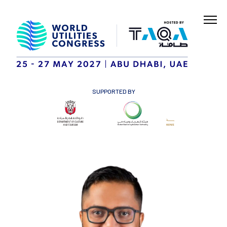
SUPPORTED BY