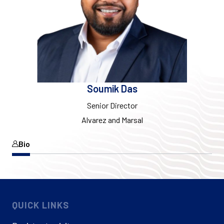
Soumik Das
Senior Director
Alvarez and Marsal
Bio
QUICK LINKS