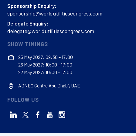
Sponsorship Enquiry:
sponsorship@worldutilitiescongress.com
Delegate Enquiry:
delegate@worldutilitiescongress.com
SHOW TIMINGS
25 May 2027: 09:30 – 17:00
26 May 2027: 10:00 – 17:00
27 May 2027: 10:00 – 17:00
ADNEC Centre Abu Dhabi, UAE
FOLLOW US