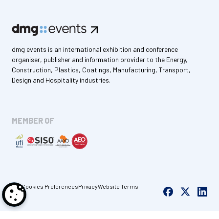
dmg events is an international exhibition and conference
organiser, publisher and information provider to the Energy,
Construction, Plastics, Coatings, Manufacturing, Transport,
Design and Hospitality industries.
MEMBER OF
Cookies Preferences
Privacy
Website Terms