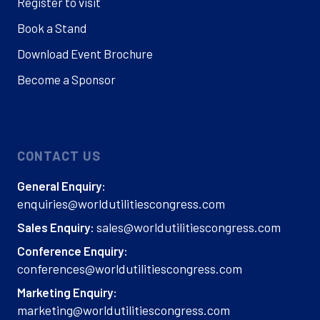
Register to visit
Book a Stand
Download Event Brochure
Become a Sponsor
CONTACT US
General Enquiry:
enquiries@worldutilitiescongress.com
sales@worldutilitiescongress.com
Sales Enquiry:
Conference Enquiry:
conferences@worldutilitiescongress.com
Marketing Enquiry:
marketing@worldutilitiescongress.com